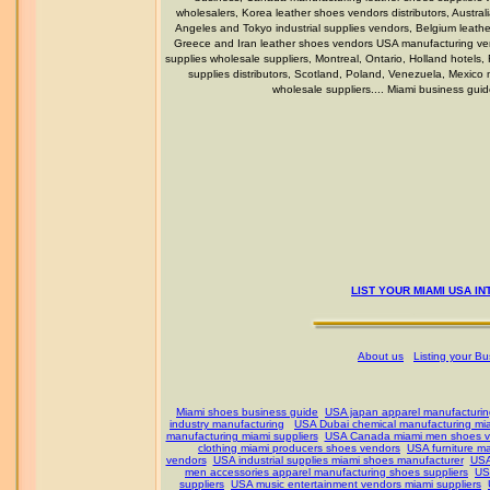
wholesalers, Korea leather shoes vendors distributors, Austral
Angeles and Tokyo industrial supplies vendors, Belgium leat
Greece and Iran leather shoes vendors USA manufacturing vend
supplies wholesale suppliers, Montreal, Ontario, Holland hotels,
supplies distributors, Scotland, Poland, Venezuela, Mexi
wholesale suppliers.... Miami business gui
LIST YOUR MIAMI USA I
About us
Listing your B
Miami shoes business guide
USA japan apparel manufacturin
industry manufacturing
USA Dubai chemical manufacturing mia
manufacturing miami suppliers
USA Canada miami men shoes v
clothing miami producers shoes vendors
USA furniture m
vendors
USA industrial supplies miami shoes manufacturer
USA
men accessories apparel manufacturing shoes suppliers
US
suppliers
USA music entertainment vendors miami suppliers