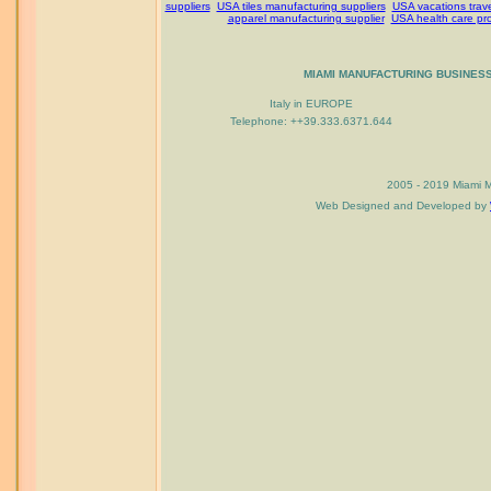
suppliers
USA tiles manufacturing suppliers
USA vacations trav
apparel manufacturing supplier
USA health care pr
MIAMI MANUFACTURING BUSINES
Italy in EUROPE
Telephone: ++39.333.6371.644
2005 - 2019 Miami M
Web Designed and Developed by