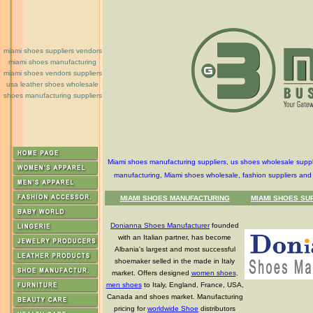
miami shoes suppliers vendors
miami shoes manufacturing
miami shoes vendors suppliers
usa leather shoes wholesale
shoes manufacturing suppliers
Miami shoes manufacturing suppliers, us shoes wholesale suppl
manufacturing, Miami shoes wholesale, fashion suppliers and
MIAMI SHOES MANUFACTURING
MIAMI SHOES SU
Donianna Shoes Manufacturer
founded
with an Italian partner, has become
Albania's largest and most successful
shoemaker selled in the made in Italy
market. Offers designed
women shoes
,
men shoes
to Italy, England, France, USA,
Canada and shoes market. Manufacturing
pricing for
worldwide Shoe
distributors