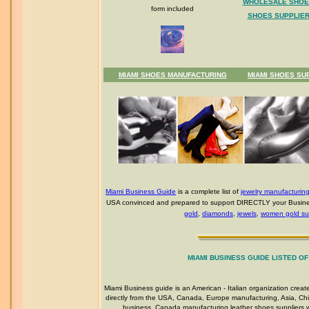
WHOLESALE SHOE
form included
SHOES SUPPLIER
MIAMI SHOES MANUFACTURING
MIAMI SHOES SU
Miami Business Guide
is a complete list of
jewelry manufacturin
USA convinced and prepared to support DIRECTLY your Busines
gold
,
diamonds
,
jewels
,
women gold sup
MIAMI BUSINESS GUIDE LISTED O
Miami Business guide is an American - Italian organization crea
directly from the USA, Canada, Europe manufacturing, Asia, Chin
business, Canada manufacturing leather shoes suppliers wh