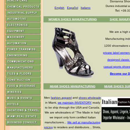
Donianna Shoe
Durres industrial a
English
Español
Italiano
T
el: +39.3
WOMEN SHOES MANUFACTURING
SHOE MANUF
We are a high 
Manufacturing indu
1200 shoemakers 
private label women
designed classi
casual sports shoe
Become our Di
MIAMI SHOES MANUFACTURING
MIAMI SHOES SU
Men
fashion apparel
and
shoes wholesale
in Miami,
we maintain INVENTORY
ready
to be ship through the USA and Canada.
We are wholesalers of "The Made in Italy"
we import only form certified Italian
manufacturers...
We sell at manufacturing
pricing
to retailers and distributors... Shirts,