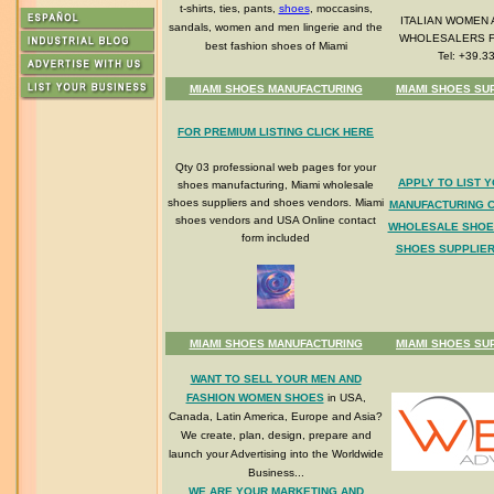
t-shirts, ties, pants,
shoes
, moccasins,
ITALIAN WOMEN 
sandals, women and men lingerie and the
WHOLESALERS 
best fashion shoes of Miami
Tel: +39.3
MIAMI SHOES MANUFACTURING
MIAMI SHOES SU
FOR PREMIUM LISTING CLICK HERE
Qty 03 professional web pages for your
APPLY TO LIST 
shoes manufacturing, Miami wholesale
shoes suppliers and shoes vendors. Miami
MANUFACTURING 
shoes vendors and USA Online contact
WHOLESALE SHOE
form included
SHOES SUPPLIER
MIAMI SHOES MANUFACTURING
MIAMI SHOES SU
WANT TO SELL YOUR MEN AND
FASHION WOMEN SHOES
in USA,
Canada, Latin America, Europe and Asia?
We create, plan, design, prepare and
launch your Advertising into the Worldwide
Business...
WE ARE YOUR MARKETING AND