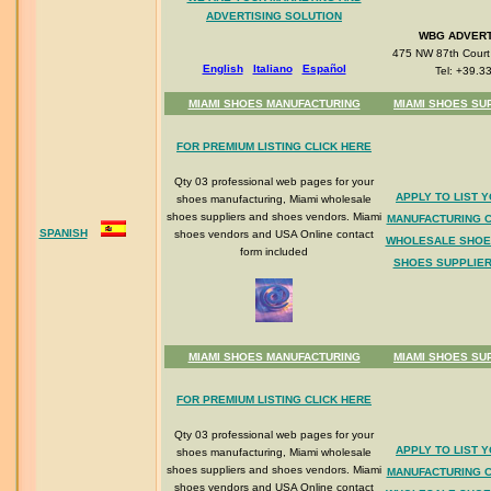
ADVERTISING SOLUTION
WBG ADVERT
475 NW 87th Court 
English
Italiano
Espa
ñol
Tel: +39.3
MIAMI SHOES MANUFACTURING
MIAMI SHOES SU
FOR PREMIUM LISTING CLICK HERE
Qty 03 professional web pages for your
APPLY TO LIST 
shoes manufacturing, Miami wholesale
shoes suppliers and shoes vendors. Miami
MANUFACTURING 
SPANISH
shoes vendors and USA Online contact
WHOLESALE SHOE
form included
SHOES SUPPLIER
MIAMI SHOES MANUFACTURING
MIAMI SHOES SU
FOR PREMIUM LISTING CLICK HERE
Qty 03 professional web pages for your
APPLY TO LIST 
shoes manufacturing, Miami wholesale
shoes suppliers and shoes vendors. Miami
MANUFACTURING 
shoes vendors and USA Online contact